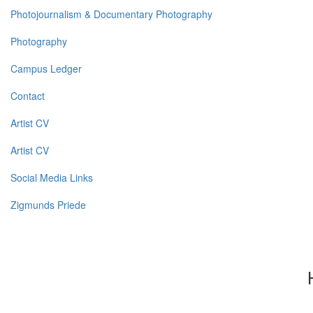
Photojournalism & Documentary Photography
Photography
Campus Ledger
Contact
Artist CV
Artist CV
Social Media Links
Zigmunds Priede