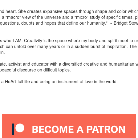
nd heart. She creates expansive spaces through shape and color which
h a “macro” view of the universe and a “micro” study of specific times,
questions, doubts and hopes that define our humanity." ~ Bridget Stewa
t is who I AM. Creativity is the space where my body and spirit meet to u
ich can unfold over many years or in a sudden burst of inspiration. The t
in.
ocate, activist and educator with a diversified creative and humanitarian w
peaceful discourse on difficult topics.
 HeArt-full life and being an instrument of love in the world.