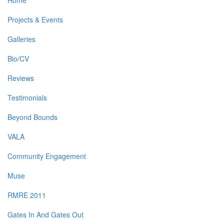
Home
Projects & Events
Galleries
Bio/CV
Reviews
Testimonials
Beyond Bounds
VALA
Community Engagement
Muse
RMRE 2011
Gates In And Gates Out