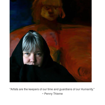
"Artists are the keepers of our time and guardians of our Humanity."
~ Penny Thieme