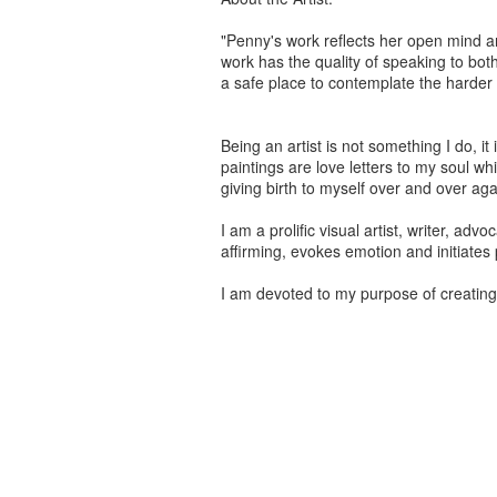
"Penny's work reflects her open mind a
work has the quality of speaking to bot
a safe place to contemplate the harder 
Being an artist is not something I do, i
paintings are love letters to my soul wh
giving birth to myself over and over aga
I am a prolific visual artist, writer, adv
affirming, evokes emotion and initiates 
I am devoted to my purpose of creating a