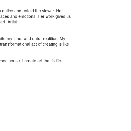
 entice and enfold the viewer. Her
 places and emotions. Her work gives us
rt, Artist
nite my inner and outer realities. My
ransformational act of creating is like
heelhouse. I create art that is life-