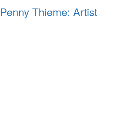
Penny Thieme: Artist