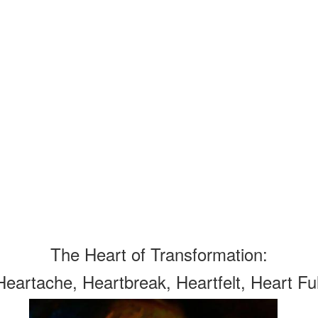
The Heart of Transformation:
Heartache, Heartbreak, Heartfelt, Heart Ful